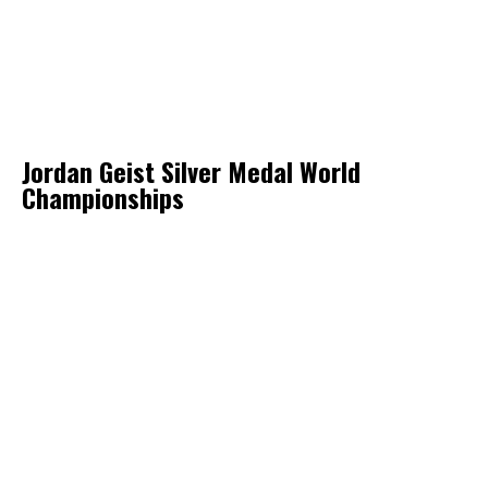
Jordan Geist Silver Medal World
Championships