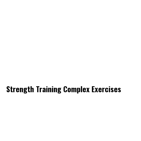
Strength Training Complex Exercises