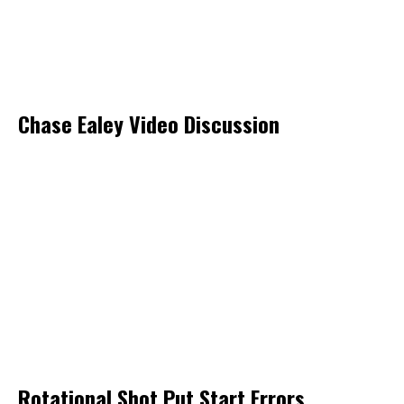
Chase Ealey Video Discussion
Rotational Shot Put Start Errors