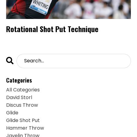
Rotational Shot Put Technique
Categories
All Categories
David Storl
Discus Throw
Glide
Glide Shot Put
Hammer Throw
Javelin Throw