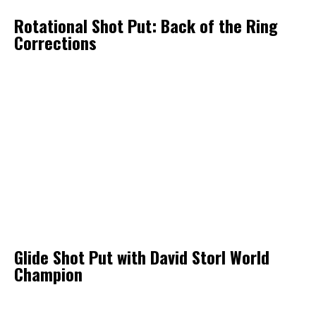
Rotational Shot Put: Back of the Ring
Corrections
Glide Shot Put with David Storl World
Champion