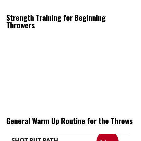
Strength Training for Beginning
Throwers
General Warm Up Routine for the Throws