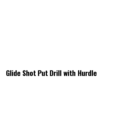
Glide Shot Put Drill with Hurdle