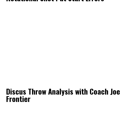
Discus Throw Analysis with Coach Joe
Frontier