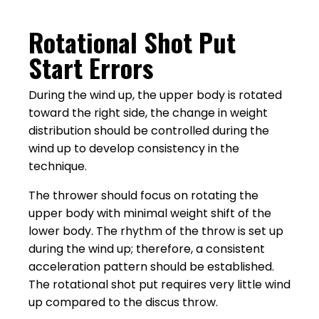
Rotational Shot Put
Start Errors
During the wind up, the upper body is rotated
toward the right side, the change in weight
distribution should be controlled during the
wind up to develop consistency in the
technique.
The thrower should focus on rotating the
upper body with minimal weight shift of the
lower body. The rhythm of the throw is set up
during the wind up; therefore, a consistent
acceleration pattern should be established.
The rotational shot put requires very little wind
up compared to the discus throw.