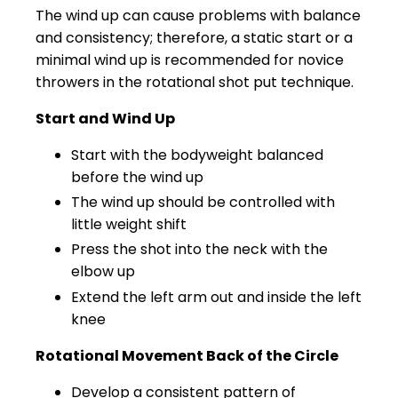
The wind up can cause problems with balance
and consistency; therefore, a static start or a
minimal wind up is recommended for novice
throwers in the rotational shot put technique.
Start and Wind Up
Start with the bodyweight balanced
before the wind up
The wind up should be controlled with
little weight shift
Press the shot into the neck with the
elbow up
Extend the left arm out and inside the left
knee
Rotational Movement Back of the Circle
Develop a consistent pattern of