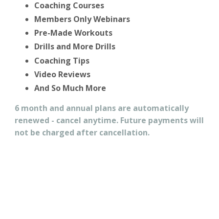
Coaching Courses
Members Only Webinars
Pre-Made Workouts
Drills and More Drills
Coaching Tips
Video Reviews
And So Much More
6 month and annual plans are automatically
renewed - cancel anytime. Future payments will
not be charged after cancellation.