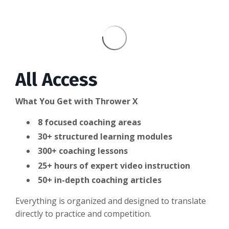
All Access
What You Get with Thrower X
8 focused coaching areas
3
0+ structured learning modules
300+ coaching lessons
25+ hours of expert video instruction
50+ in-depth coaching articles
Everything is organized and designed to translate
directly to practice and competition.