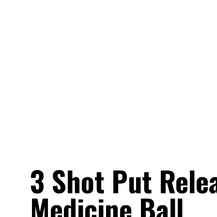
3 Shot Put Relea
Medicine Ball