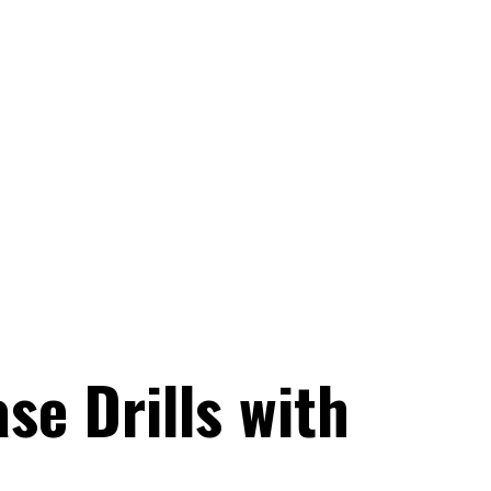
se Drills with