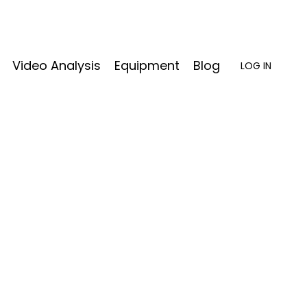
Video Analysis
Equipment
Blog
LOG IN