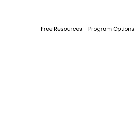
Free Resources
Program Options