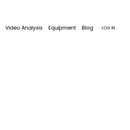
Video Analysis
Equipment
Blog
LOG IN