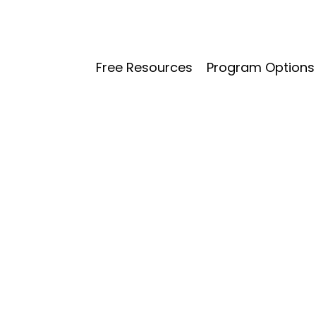
Free Resources
Program Options