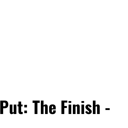
Put: The Finish -