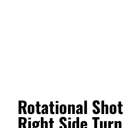
Rotational Shot 
Right Side Turn