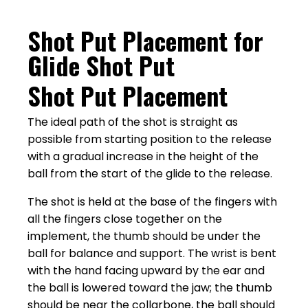
Shot Put Placement for
Glide Shot Put
Shot Put Placement
The ideal path of the shot is straight as
possible from starting position to the release
with a gradual increase in the height of the
ball from the start of the glide to the release.
The shot is held at the base of the fingers with
all the fingers close together on the
implement, the thumb should be under the
ball for balance and support. The wrist is bent
with the hand facing upward by the ear and
the ball is lowered toward the jaw; the thumb
should be near the collarbone, the ball should