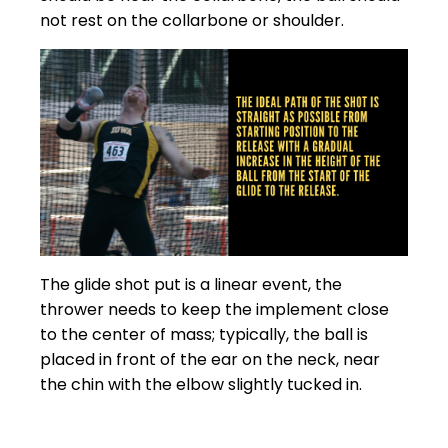
not rest on the collarbone or shoulder.
The glide shot put is a linear event, the
thrower needs to keep the implement close
to the center of mass; typically, the ball is
placed in front of the ear on the neck, near
the chin with the elbow slightly tucked in.