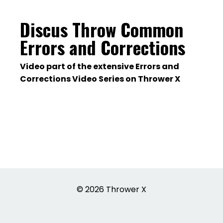
Discus Throw Common
Errors and Corrections
Video part of the extensive Errors and
Corrections Video Series on Thrower X
© 2026 Thrower X